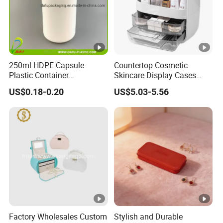
250ml HDPE Capsule
Countertop Cosmetic
Plastic Container
Skincare Display Cases
Pharmaceutical Tablet
Makeup Storage Organizer
US$0.18-0.20
US$5.03-5.56
Bottle for Health Care
with Lid
Factory Wholesales Custom
Stylish and Durable