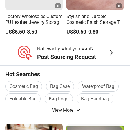
Factory Wholesales Custom
Stylish and Durable
PU Leather Jewelry Storage
Cosmetic Brush Storage Tin
Box Travel Box Jewelry
Organizer Box
US$6.50-8.50
US$0.50-0.80
Cases
Not exactly what you want?
Post Sourcing Request
Hot Searches
Cosmetic Bag
Bag Case
Waterproof Bag
Foldable Bag
Bag Logo
Bag Handbag
View More