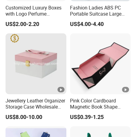
Customized Luxury Boxes
Fashion Ladies ABS PC
with Logo Perfume
Portable Suitcase Large
Packaging Box
Capacity Cosmetic Bag
US$2.00-2.20
US$4.00-4.40
Jewellery Leather Organizer
Pink Color Cardboard
Storage Case Wholesale
Magnetic Book Shape
jewellery Wooden Gift
Folding Paper Gift Box for
US$8.00-10.00
US$0.39-1.25
Luxury Custom Travel
Cosmetics
Jewelry Box