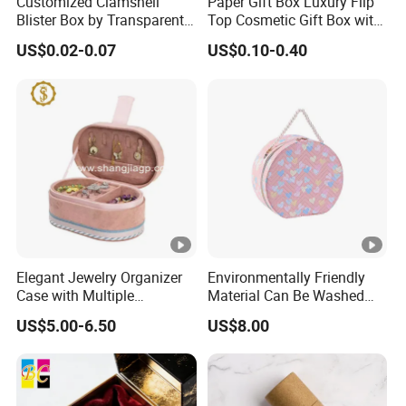
Customized Clamshell
Paper Gift Box Luxury Flip
Blister Box by Transparent
Top Cosmetic Gift Box with
RPET Plastic for Cosmetics
Custom Lining
US$0.02-0.07
US$0.10-0.40
and Electrics
Elegant Jewelry Organizer
Environmentally Friendly
Case with Multiple
Material Can Be Washed
Compartments for Travel
Repeatedly Cosmetic Case
US$5.00-6.50
US$8.00