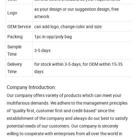
Color
Several colors available, as your requirements
as your design or our suggestion design, free
Logo
artwork
OEM Service
can add logo, change color and size
Packing
1pc in opp/poly bag
Sample
3-5 days
Time
Delivery
for stock within 3-5 days, for OEM within 15-35
Time
days
Company Introduction:
Our company offers variety of products which can meet your
multifarious demands. We adhere to the management principles
of "quality first, customer first and credit-based" since the
establishment of the company and always do our best to satisfy
potential needs of our customers. Our company is sincerely
willing to cooperate with enterprises from all over the world in