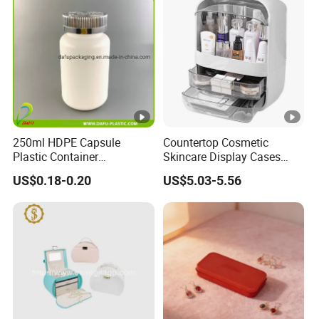
250ml HDPE Capsule
Countertop Cosmetic
Plastic Container
Skincare Display Cases
Pharmaceutical Tablet
Makeup Storage Organizer
US$0.18-0.20
US$5.03-5.56
Bottle for Health Care
with Lid