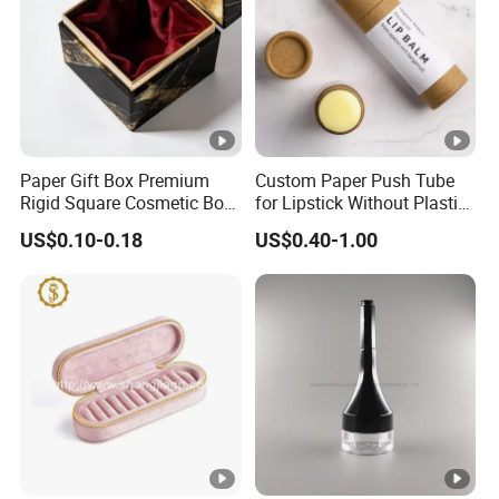
Paper Gift Box Premium
Custom Paper Push Tube
Rigid Square Cosmetic Box
for Lipstick Without Plastic
with Gold Trim Border
with Low MOQ
US$0.10-0.18
US$0.40-1.00