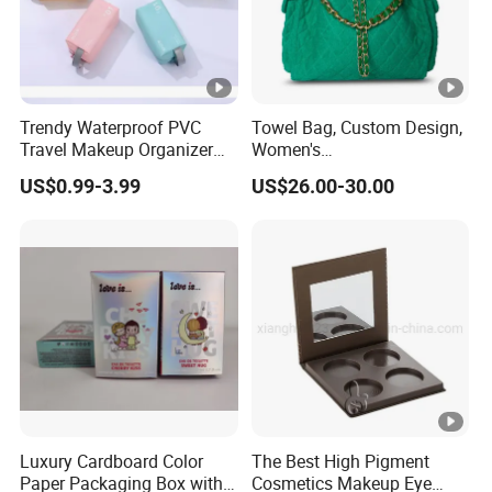
Trendy Waterproof PVC
Towel Bag, Custom Design,
Travel Makeup Organizer
Women's
for Essentials
Shoulder/Crossbody Bag
US$0.99-3.99
US$26.00-30.00
Luxury Cardboard Color
The Best High Pigment
Paper Packaging Box with
Cosmetics Makeup Eye