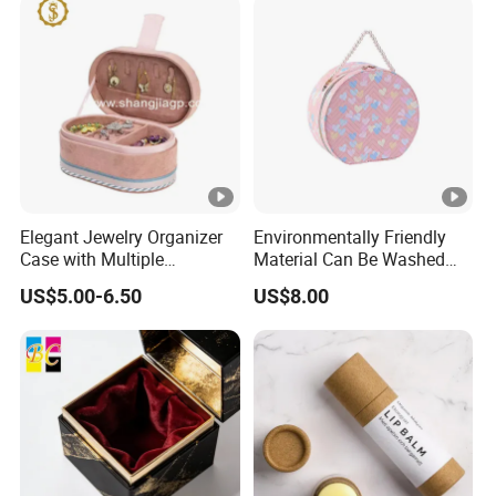
Elegant Jewelry Organizer
Environmentally Friendly
Case with Multiple
Material Can Be Washed
Compartments for Travel
Repeatedly Cosmetic Case
US$5.00-6.50
US$8.00