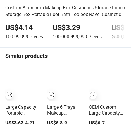
Custom Aluminum Makeup Box Cosmetics Storage Lotion
Storage Box Portable Foot Bath Toolbox Ravel Cosmetic
Case
US$4.14
US$3.29
US$2.
100-99,999
Pieces
100,000-499,999
Pieces
≥500,000
Similar products
Large Capacity
Large 6 Trays
OEM Custom
Portable
Makeup
Large Capacity
Handheld LED
Professional Box
6063 Aluminum
US$3.63-4.21
US$6.8-9
US$6-7
Mirror Makeup
Organiser
Frame Cosmetic
Case
Cosmetic Case
Makeup Case