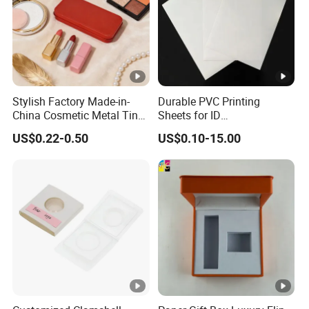
Stylish Factory Made-in-
Durable PVC Printing
China Cosmetic Metal Tin
Sheets for ID
Box with Hinge
Card&Membership Card
US$0.22-0.50
US$0.10-15.00
Blanks