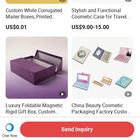
Custom White Corrugated
Stylish and Functional
Mailer Boxes, Printed
Cosmetic Case for Travel
Shipping Packaging Boxes
and Organization
US$0.01
US$9.00-15.00
Luxury Foldable Magnetic
China Beauty Cosmetic
Rigid Gift Box, Custom
Packaging Factory Custom
Cosmetic Packaging Box
2 4 6 8 12 18 24 Pang Grid
US$0.01
US$0.90-3.50
Rigid Empty Paper Packing
Send Inquiry
Card Cardboard Makeup
Chat Now
Palette Case