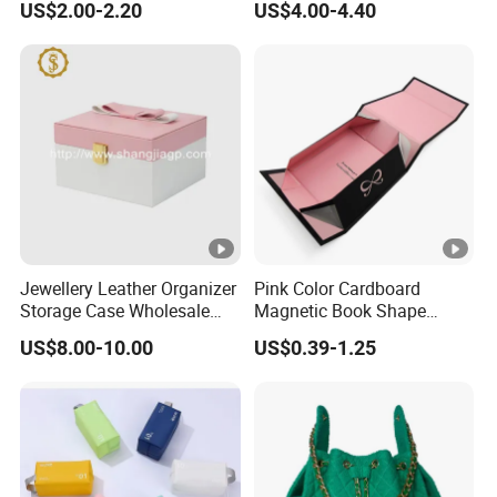
US$2.00-2.20
US$4.00-4.40
Jewellery Leather Organizer
Pink Color Cardboard
Storage Case Wholesale
Magnetic Book Shape
jewellery Wooden Gift
Folding Paper Gift Box for
US$8.00-10.00
US$0.39-1.25
Luxury Custom Travel
Cosmetics
Jewelry Box