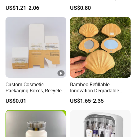
Logo for Cosmetic
Makeup Eyeshadow Palette
US$1.21-2.06
US$0.80
Private Label Eyeshadow
Palette Box
Custom Cosmetic
Bamboo Refillable
Packaging Boxes, Recycled
Innovation Degradable
Paper Boxes with Logo for
Ecological Recyclable
US$0.01
US$1.65-2.35
Beauty Products
Empty Compact Powder
Case with Mirror