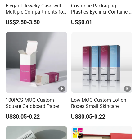
Elegant Jewelry Case with
Cosmetic Packaging
Multiple Compartments for
Plastics Eyeliner Containers
Organizing
with Brush
US$2.50-3.50
US$0.01
100PCS MOQ Custom
Low MOQ Custom Lotion
Square Cardboard Paper
Boxes Small Skincare
Jewelry Type Gift
Folding Paper Cosmetic
US$0.05-0.22
US$0.05-0.22
Packaging Boxes
Packaging Box