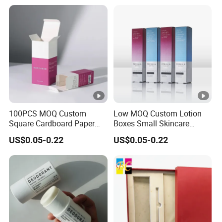
100PCS MOQ Custom
Low MOQ Custom Lotion
Square Cardboard Paper
Boxes Small Skincare
Jewelry Type Gift
Folding Paper Cosmetic
US$0.05-0.22
US$0.05-0.22
Packaging Boxes
Packaging Box