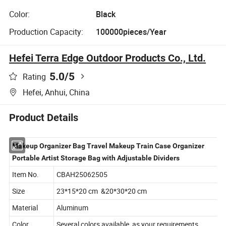
Color:
Black
Production Capacity:
100000pieces/Year
Hefei Terra Edge Outdoor Products Co., Ltd.
5.0
/5
Rating
Hefei, Anhui, China
Product Details
Makeup Organizer Bag Travel Makeup Train Case Organizer
Portable Artist Storage Bag with Adjustable Dividers
Item No.
CBAH25062505
Size
23*15*20 cm &20*30*20 cm
Material
Aluminum