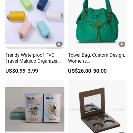
Trendy Waterproof PVC
Towel Bag, Custom Design,
Travel Makeup Organizer
Women's
for Essentials
Shoulder/Crossbody Bag
US$0.99-3.99
US$26.00-30.00