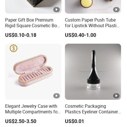
Paper Gift Box Premium
Custom Paper Push Tube
Rigid Square Cosmetic Box
for Lipstick Without Plastic
with Gold Trim Border
with Low MOQ
US$0.10-0.18
US$0.40-1.00
Elegant Jewelry Case with
Cosmetic Packaging
Multiple Compartments for
Plastics Eyeliner Containers
Organizing
with Brush
US$2.50-3.50
US$0.01