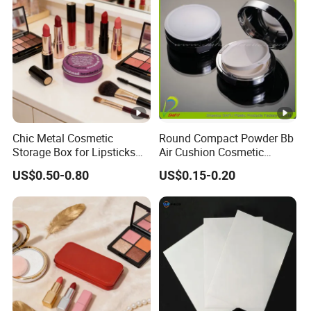
Chic Metal Cosmetic
Round Compact Powder Bb
Storage Box for Lipsticks
Air Cushion Cosmetic
and Eyeshadows
Cream Case Makeup Plastic
US$0.50-0.80
US$0.15-0.20
Container