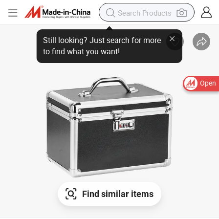
Open
Find similar items