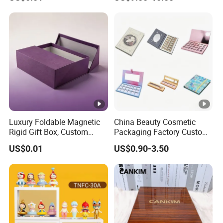
Luxury Foldable Magnetic
China Beauty Cosmetic
Rigid Gift Box, Custom
Packaging Factory Custom
Cosmetic Packaging Box
2 4 6 8 12 18 24 Pang Grid
US$0.01
US$0.90-3.50
Rigid Empty Paper Packing
Card Cardboard Makeup
Palette Case