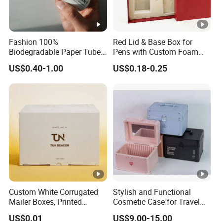
Fashion 100%
Red Lid & Base Box for
Biodegradable Paper Tube
Pens with Custom Foam
for Lipstick
Insert
US$0.40-1.00
US$0.18-0.25
Custom White Corrugated
Stylish and Functional
Mailer Boxes, Printed
Cosmetic Case for Travel
Shipping Packaging Boxes
and Organization
US$0.01
US$9.00-15.00