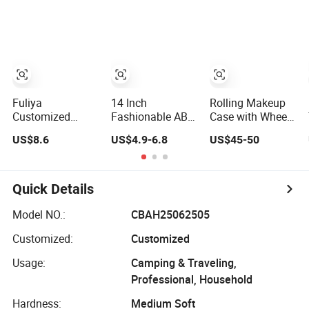
Fuliya
14 Inch
Rolling Makeup
Customized
Fashionable ABS
Case with Wheels
Large Capacity
Mini Travel
Professional
US$8.6
US$4.9-6.8
US$45-50
Cosmetic Storage
Suitcase Large
Cosmetology
Bags Travel
Capacity Hanging
Large Train Case
Outdoor
Luggage Code
Wheeled
Professional
Lock 2026 Zipper
Cosmetic Tray
Quick Details
Makeup Case
Candy Cosmetic
Makeup Case
Model NO.:
CBAH25062505
Customized:
Customized
Usage:
Camping & Traveling,
Professional, Household
Hardness:
Medium Soft