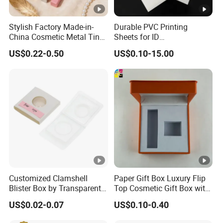
Stylish Factory Made-in-
Durable PVC Printing
China Cosmetic Metal Tin
Sheets for ID
Box with Hinge
Card&Membership Card
US$0.22-0.50
US$0.10-15.00
Blanks
Customized Clamshell
Paper Gift Box Luxury Flip
Blister Box by Transparent
Top Cosmetic Gift Box with
RPET Plastic for Cosmetics
Custom Lining
US$0.02-0.07
US$0.10-0.40
and Electrics