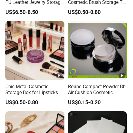
PU Leather Jewelry Storage
Cosmetic Brush Storage Tin
Box Travel Box Jewelry
Organizer Box
US$6.50-8.50
US$0.50-0.80
Cases
Chic Metal Cosmetic
Round Compact Powder Bb
Storage Box for Lipsticks
Air Cushion Cosmetic
and Eyeshadows
Cream Case Makeup Plastic
US$0.50-0.80
US$0.15-0.20
Container