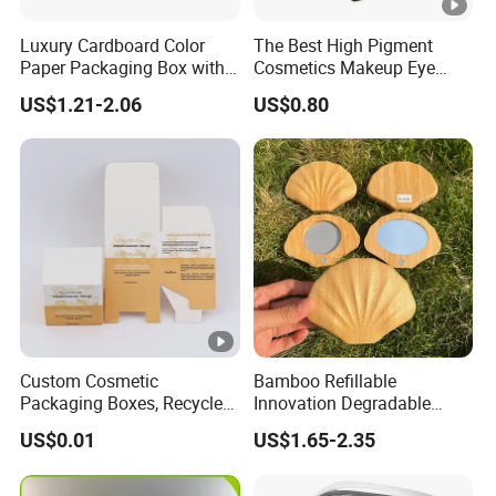
Luxury Cardboard Color
The Best High Pigment
Paper Packaging Box with
Cosmetics Makeup Eye
Logo for Cosmetic
Makeup Eyeshadow Palette
US$1.21-2.06
US$0.80
Private Label Eyeshadow
Palette Box
Custom Cosmetic
Bamboo Refillable
Packaging Boxes, Recycled
Innovation Degradable
Paper Boxes with Logo for
Ecological Recyclable
US$0.01
US$1.65-2.35
Beauty Products
Empty Compact Powder
Case with Mirror