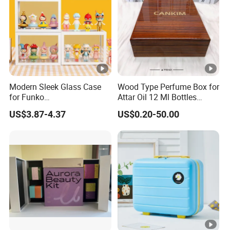
Modern Sleek Glass Case
Wood Type Perfume Box for
for Funko
Attar Oil 12 Ml Bottles
Pop/Dolls/Figurines
Perfume Wooden Box and
US$3.87-4.37
US$0.20-50.00
Storage and Display
Bottle