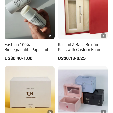
Fashion 100%
Red Lid & Base Box for
Biodegradable Paper Tube
Pens with Custom Foam
for Lipstick
Insert
US$0.40-1.00
US$0.18-0.25