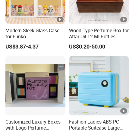
Modern Sleek Glass Case
Wood Type Perfume Box for
for Funko
Attar Oil 12 Ml Bottles
Pop/Dolls/Figurines
Perfume Wooden Box and
US$3.87-4.37
US$0.20-50.00
Storage and Display
Bottle
Customized Luxury Boxes
Fashion Ladies ABS PC
with Logo Perfume
Portable Suitcase Large
Packaging Box
Capacity Cosmetic Bag